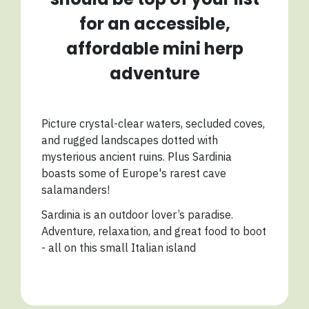
for an accessible,
affordable mini herp
adventure
Picture crystal-clear waters, secluded coves,
and rugged landscapes dotted with
mysterious ancient ruins. Plus Sardinia
boasts some of Europe's rarest cave
salamanders!
Sardinia is an outdoor lover’s paradise.
Adventure, relaxation, and great food to boot
- all on this small Italian island