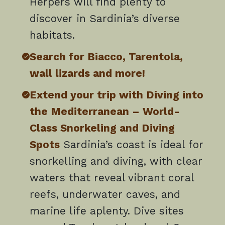
Herpers will find plenty to
discover in Sardinia’s diverse
habitats.
Search for Biacco, Tarentola,
wall lizards and more!
Extend your trip with Diving into
the Mediterranean – World-
Class Snorkeling and Diving
Spots
Sardinia’s coast is ideal for
snorkelling and diving, with clear
waters that reveal vibrant coral
reefs, underwater caves, and
marine life aplenty. Dive sites