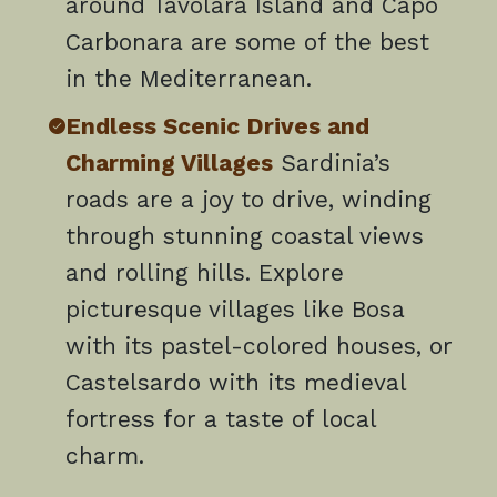
around Tavolara Island and Capo
Carbonara are some of the best
in the Mediterranean.
Endless Scenic Drives and
Charming Villages
Sardinia’s
roads are a joy to drive, winding
through stunning coastal views
and rolling hills. Explore
picturesque villages like Bosa
with its pastel-colored houses, or
Castelsardo with its medieval
fortress for a taste of local
charm.