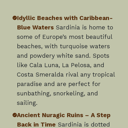
Idyllic Beaches with Caribbean-
Blue Waters
Sardinia is home to
some of Europe’s most beautiful
beaches, with turquoise waters
and powdery white sand. Spots
like Cala Luna, La Pelosa, and
Costa Smeralda rival any tropical
paradise and are perfect for
sunbathing, snorkeling, and
sailing.
Ancient Nuragic Ruins – A Step
Back in Time
Sardinia is dotted