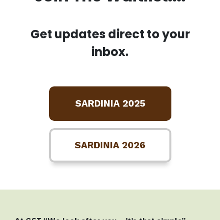
Get updates direct to your
inbox.
SARDINIA 2025
SARDINIA 2026