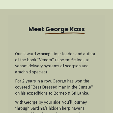
Meet
George Kass
Our “award winning” tour leader, and author
of the book “Venom” (a scientific look at
venom delivery systems of scorpion and
arachnid species)
For 2 years in a row, George has won the
coveted “Best Dressed Man in the Jungle”
on his expeditions to Borneo & Sri Lanka.
With George by your side, you’ll journey
through Sardinia’s hidden herp havens,