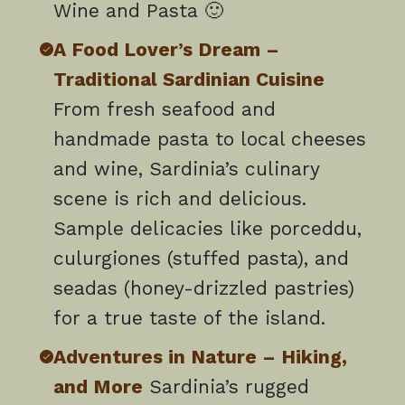
Wine and Pasta 🙂
A Food Lover’s Dream –
Traditional Sardinian Cuisine
From fresh seafood and
handmade pasta to local cheeses
and wine, Sardinia’s culinary
scene is rich and delicious.
Sample delicacies like porceddu,
culurgiones (stuffed pasta), and
seadas (honey-drizzled pastries)
for a true taste of the island.
Adventures in Nature – Hiking,
and More
Sardinia’s rugged