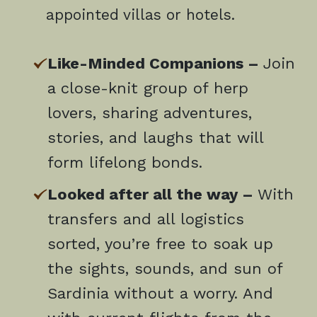
appointed villas or hotels.
Like-Minded Companions –
Join
a close-knit group of herp
lovers, sharing adventures,
stories, and laughs that will
form lifelong bonds.
Looked after all the way –
With
transfers and all logistics
sorted, you’re free to soak up
the sights, sounds, and sun of
Sardinia without a worry. And