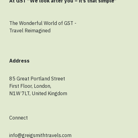
At GST “We look after you – it’s that simple”
The Wonderful World of GST -
Travel Reimagined
Address
85 Great Portland Street
First Floor, London,
N1W 7LT, United Kingdom
Connect
info@greigsmithtravels.com