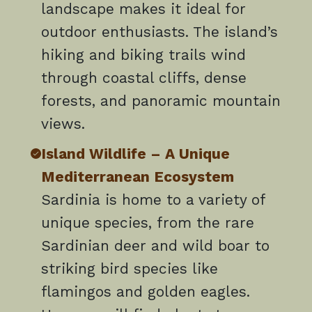
landscape makes it ideal for
outdoor enthusiasts. The island’s
hiking and biking trails wind
through coastal cliffs, dense
forests, and panoramic mountain
views.
Island Wildlife – A Unique
Mediterranean Ecosystem
Sardinia is home to a variety of
unique species, from the rare
Sardinian deer and wild boar to
striking bird species like
flamingos and golden eagles.