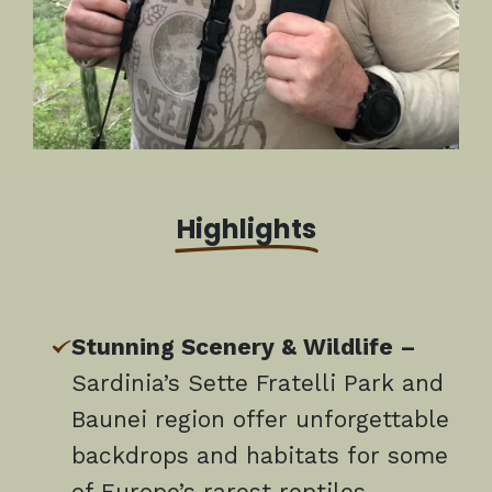
Highlights
Stunning Scenery & Wildlife –
Sardinia’s Sette Fratelli Park and
Baunei region offer unforgettable
backdrops and habitats for some
of Europe’s rarest reptiles,