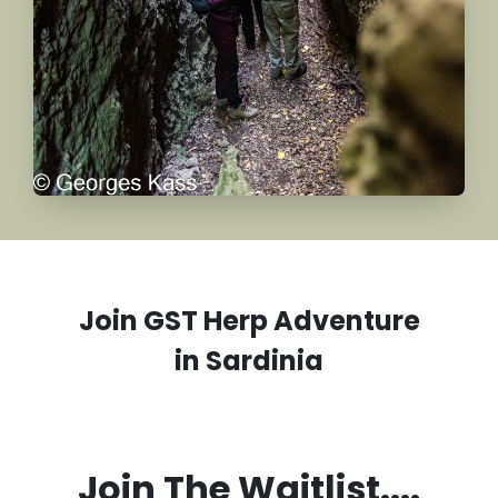
Join GST Herp Adventure
in
Sardinia
Join The Waitlist....