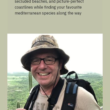
secluded beaches, and picture-perfect
coastlines while finding your favourite
mediterranean species along the way