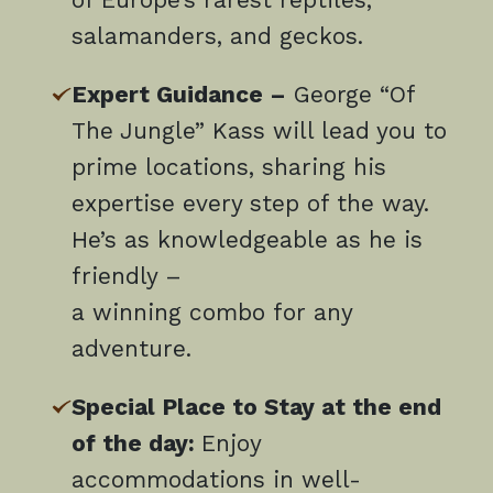
salamanders, and geckos.
Expert Guidance –
George “Of
The Jungle” Kass will lead you to
prime locations, sharing his
expertise every step of the way.
He’s as knowledgeable as he is
friendly –
a winning combo for any
adventure.
Special Place to Stay at the end
of the day:
Enjoy
accommodations in well-