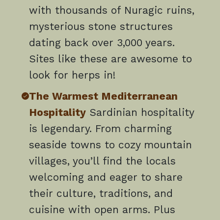
with thousands of Nuragic ruins,
mysterious stone structures
dating back over 3,000 years.
Sites like these are awesome to
look for herps in!
The Warmest Mediterranean
Hospitality
Sardinian hospitality
is legendary. From charming
seaside towns to cozy mountain
villages, you’ll find the locals
welcoming and eager to share
their culture, traditions, and
cuisine with open arms. Plus