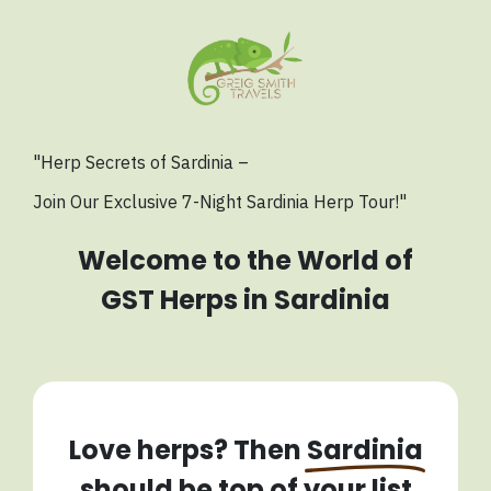
"Herp Secrets of Sardinia –
Join Our Exclusive
7-Night Sardinia Herp Tour!"
Welcome to the World of
GST Herps in Sardinia
Love herps? Then
Sardinia
should be top of your list