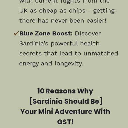
with current flights from the
UK as cheap as chips - getting
there has never been easier!
Blue Zone Boost:
Discover
Sardinia’s powerful health
secrets that lead to unmatched
energy and longevity.
10 Reasons Why
[Sardinia Should Be]
Your Mini Adventure With
GST!