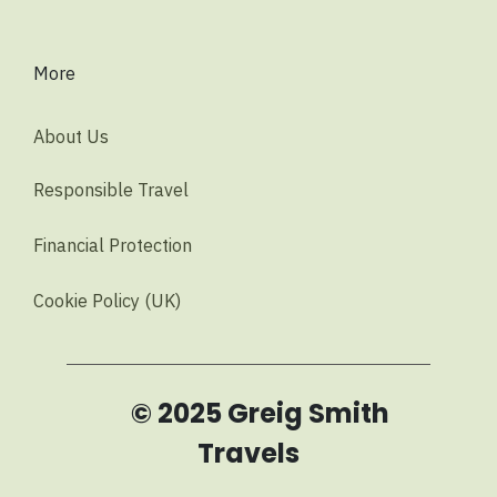
More
About Us
Responsible Travel
Financial Protection
Cookie Policy (UK)
© 2025 Greig Smith
Travels